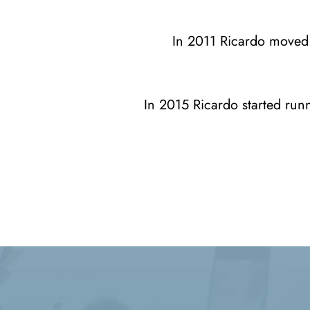
In 2011 Ricardo moved 
In 2015 Ricardo started runn