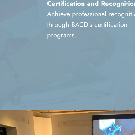
Certification and Recognitio
Achieve professional recognit
through BACD’s certification
programs.