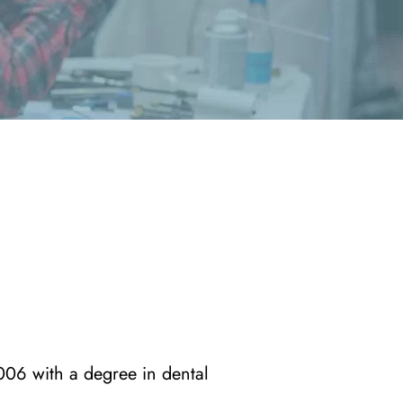
006 with a degree in dental