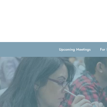
Upcoming Meetings
For 