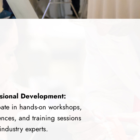
sional Development:
pate in hands-on workshops,
nces, and training sessions
industry experts.