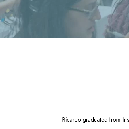
Ricardo graduated from Ins