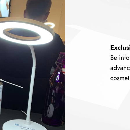
Exclus
Be info
advanc
cosmeti