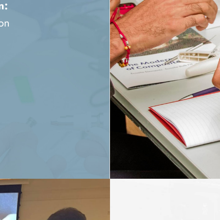
n:
ion