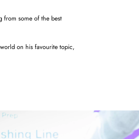
g from some of the best
world on his favourite topic,