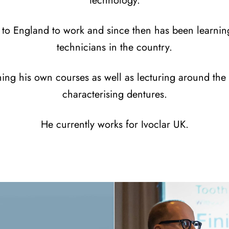
technology.
to England to work and since then has been learnin
technicians in the country.
ing his own courses as well as lecturing around the 
characterising dentures.
He currently works for Ivoclar UK.