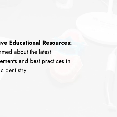
ive Educational Resources:
rmed about the latest
ements and best practices in
c dentistry