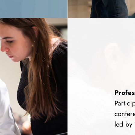
Profes
Partici
confere
led by 