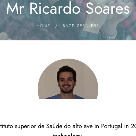
Mr Ricardo Soares
HOME
/
BACD SPEAKERS
tituto superior de Saúde do alto ave in Portugal in 2