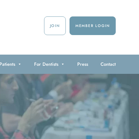
JOIN
MEMBER LOGIN
Patients
For Dentists
Press
Contact