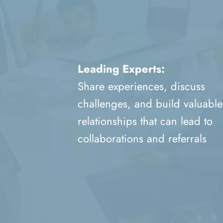
Leading Experts:
Share experiences, discuss
challenges, and build valuable
relationships that can lead to
collaborations and referrals