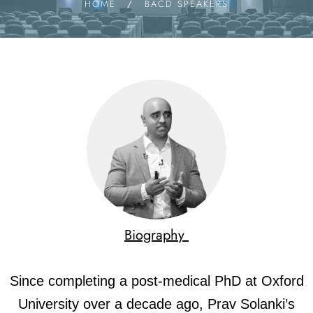
HOME
/
BACD SPEAKERS
Biography
Since completing a post-medical PhD at Oxford
University over a decade ago, Prav Solanki’s