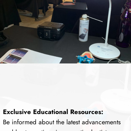
Exclusive Educational Resources:
Be informed about the latest advancements