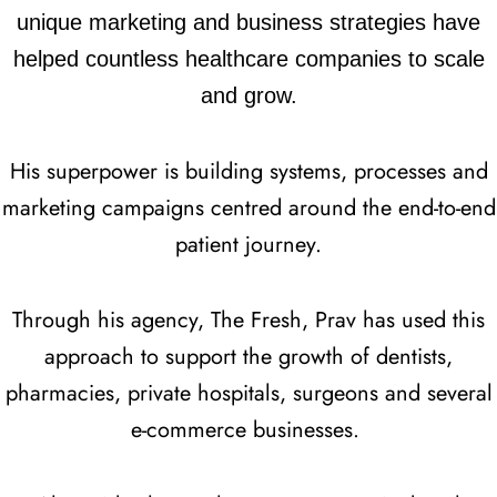
unique marketing and business strategies have
helped countless healthcare companies to scale
and grow.
His superpower is building systems, processes and
marketing campaigns centred around the end-to-end
patient journey.
Through his agency, The Fresh, Prav has used this
approach to support the growth of dentists,
pharmacies, private hospitals, surgeons and several
e-commerce businesses.