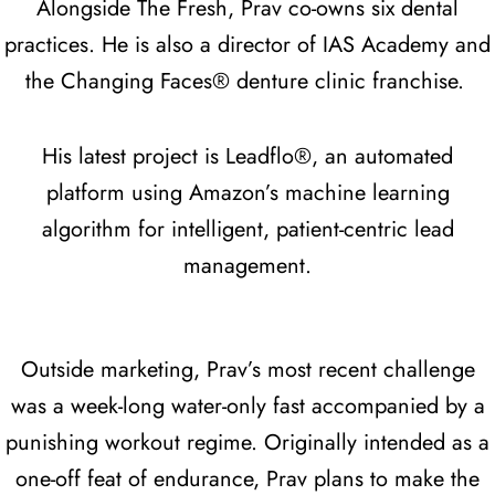
Alongside The Fresh, Prav co-owns six dental
practices. He is also a director of IAS Academy and
the Changing Faces® denture clinic franchise.
His latest project is Leadflo®, an automated
platform using Amazon’s machine learning
algorithm for intelligent, patient-centric lead
management.
Outside marketing, Prav’s most recent challenge
was a week-long water-only fast accompanied by a
punishing workout regime. Originally intended as a
one-off feat of endurance, Prav plans to make the