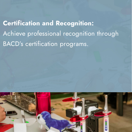
Certification and Recognition:
Achieve professional recognition through
BACD’s certification programs.