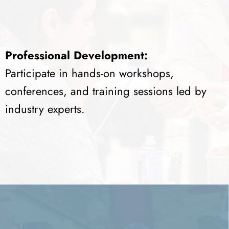
Professional Development:
Participate in hands-on workshops,
conferences, and training sessions led by
industry experts.