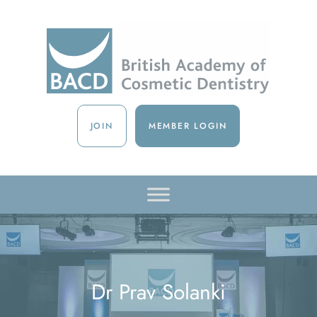
JOIN
MEMBER LOGIN
Dr Prav Solanki