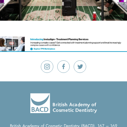
British Academy of Cosmetic Dentistry (BACD), 167 – 169