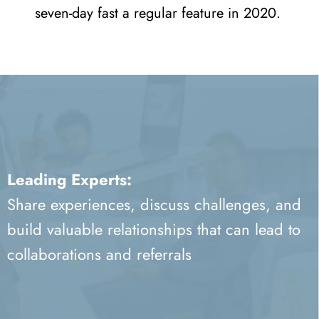
seven-day fast a regular feature in 2020.
Leading Experts:
Share experiences, discuss challenges, and
build valuable relationships that can lead to
collaborations and referrals