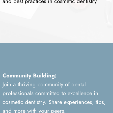
and best practices in cosmetic dentistry
Community Building:
Join a thriving community of dental
professionals committed to excellence in
cosmetic dentistry. Share experiences, tips,
and more with your peers.