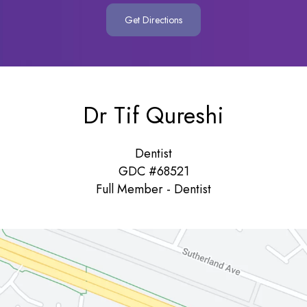
Get Directions
Dr Tif Qureshi
Dentist
GDC #68521
Full Member - Dentist