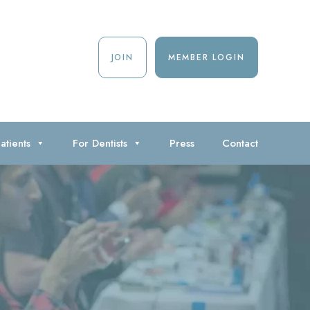
JOIN
MEMBER LOGIN
atients
For Dentists
Press
Contact