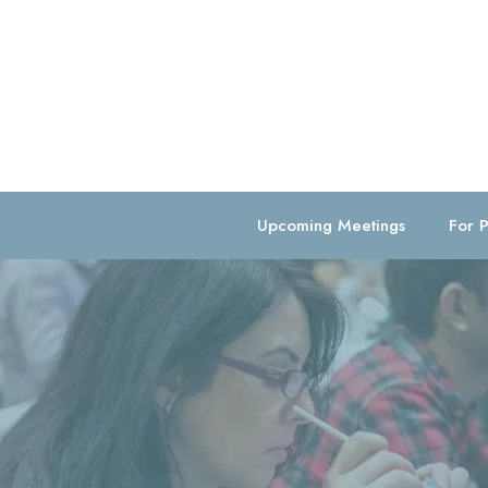
Upcoming Meetings
For P