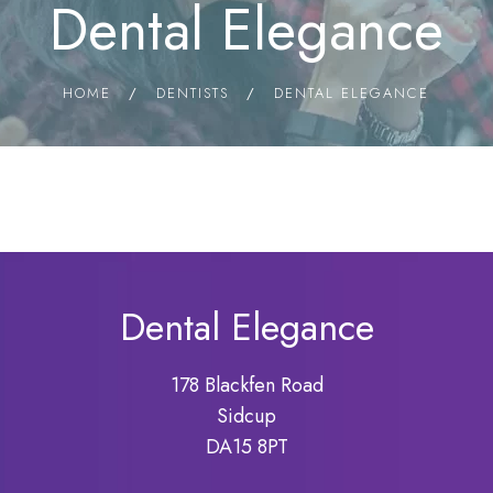
Dental Elegance
HOME
/
DENTISTS
/
DENTAL ELEGANCE
Dental Elegance
178 Blackfen Road
Sidcup
DA15 8PT