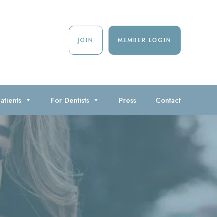
JOIN
MEMBER LOGIN
atients
For Dentists
Press
Contact