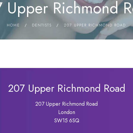
 Upper Richmond 
HOME
/
DENTISTS
/
207 UPPER RICHMOND ROAD
207 Upper Richmond Road
207 Upper Richmond Road
London
SW15 6SQ