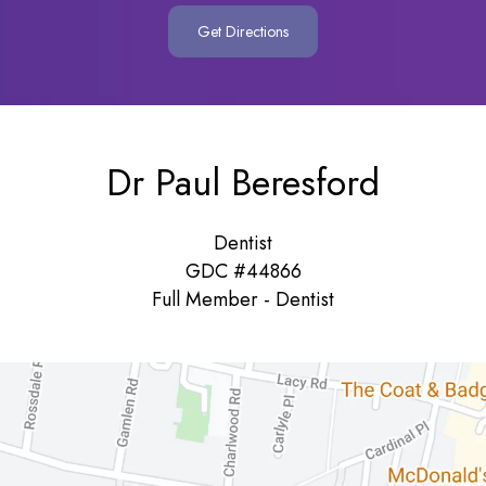
Get Directions
Dr Paul Beresford
Dentist
GDC #44866
Full Member - Dentist