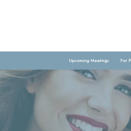
Upcoming Meetings
For P